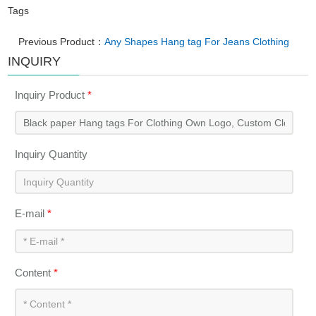
Tags
Previous Product：
Any Shapes Hang tag For Jeans Clothing
INQUIRY
Inquiry Product
*
Inquiry Quantity
E-mail
*
Content
*