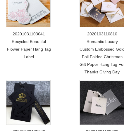
20201031103641
2020103110810
Recycled Beautiful
Romantic Luxury
Flower Paper Hang Tag
Custom Embossed Gold
Label
Foil Folded Christmas
Gift Paper Hang Tag For
Thanks Giving Day