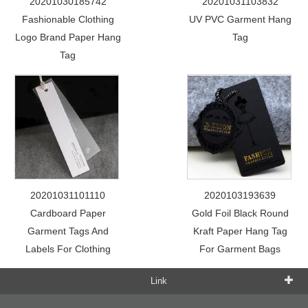
20201030185742
20201031103832
Fashionable Clothing
UV PVC Garment Hang
Logo Brand Paper Hang
Tag
Tag
20201031101110
2020103193639
Cardboard Paper
Gold Foil Black Round
Garment Tags And
Kraft Paper Hang Tag
Labels For Clothing
For Garment Bags
Link