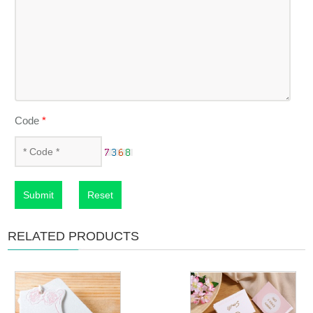
Code
*
Submit
Reset
RELATED PRODUCTS