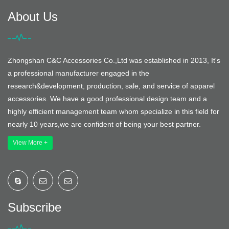
About Us
Zhongshan C&C Accessories Co.,Ltd was established in 2013, It's
a professional manufacturer engaged in the
research&development, production, sale, and service of apparel
accessories. We have a good professional design team and a
highly efficient management team whom specialize in this field for
nearly 10 years,we are confident of being your best partner.
View More +
Subscribe