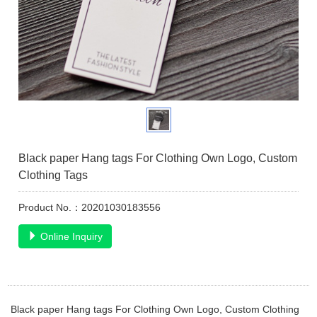
Black paper Hang tags For Clothing Own Logo, Custom
Clothing Tags
Product No.：20201030183556
Online Inquiry
Black paper Hang tags For Clothing Own Logo, Custom Clothing